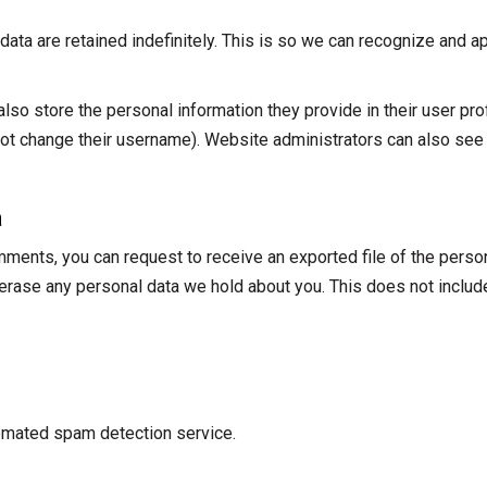
ata are retained indefinitely. This is so we can recognize and
lso store the personal information they provide in their user profi
ot change their username). Website administrators can also see a
a
omments, you can request to receive an exported file of the perso
 erase any personal data we hold about you. This does not includ
omated spam detection service.