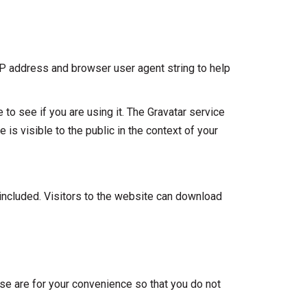
IP address and browser user agent string to help
to see if you are using it. The Gravatar service
 is visible to the public in the context of your
included. Visitors to the website can download
se are for your convenience so that you do not