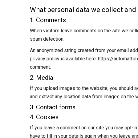
What personal data we collect and 
1. Comments
When visitors leave comments on the site we colle
spam detection.
An anonymized string created from your email addre
privacy policy is available here: https://automattic
comment.
2. Media
If you upload images to the website, you should 
and extract any location data from images on the 
3. Contact forms
4. Cookies
If you leave a comment on our site you may opt-in
have to fill in your details again when you leave a