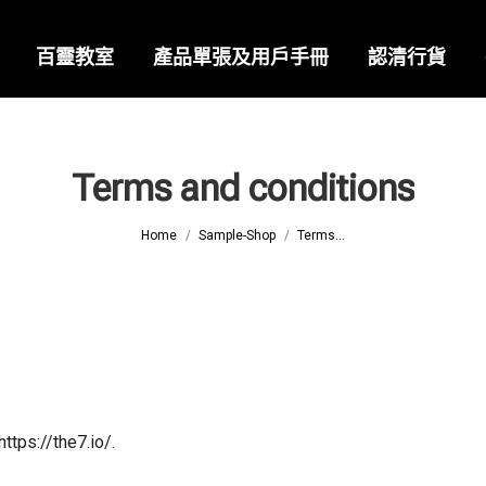
百靈教室
產品單張及用戶手冊
認清行貨
Terms and conditions
You are here:
Home
Sample-Shop
Terms...
tps://the7.io/.