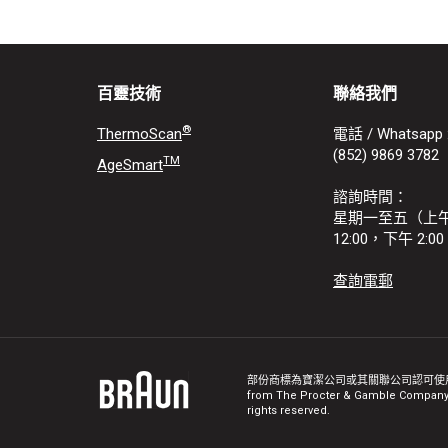
百靈技術
聯絡我們
®
ThermoScan
電話 / Whatsapp 
(852) 9869 3782
TM
AgeSmart
諮詢時間：
星期一至五（上午 9
12:00，下午 2:00 
查詢電郵
部份商標為寶潔公司或其關聯公司認可使用。 
from The Procter & Gamble Company o
rights reserved.