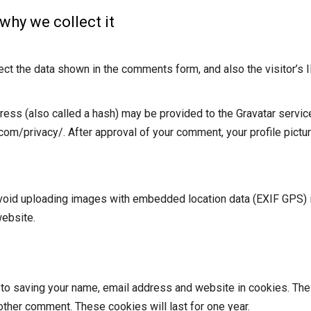
why we collect it
ct the data shown in the comments form, and also the visitor’s 
ss (also called a hash) may be provided to the Gravatar service 
.com/privacy/. After approval of your comment, your profile picture
avoid uploading images with embedded location data (EXIF GPS) 
website.
 to saving your name, email address and website in cookies. The
nother comment. These cookies will last for one year.