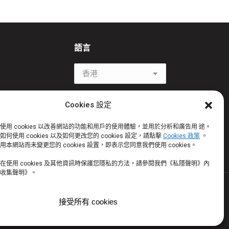
語言
be
Cookies 設定
使用 cookies 以改善網站的功能和用戶的使用體驗，並用於分析和廣告用 途。
何使用 cookies 以及如何更改您的 cookies 設定，請點擊
Cookies 政策
。
w
本網站而未變更您的 cookies 設置，即表示您同意我們使用 cookies。
在使用 cookies 及其他資訊時保護您隱私的方法，請參閱我們《私隱聲明》內
收集聲明》。
©2026 版權所有。 Certain trademarks used under license
接受所有 cookies
rks of Helen of Troy Limited and/ or its affiliates. ©2026. All