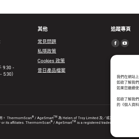
其他
追蹤專頁
:
常見問題
Find us on:
Facebook
YouTu
私隱政策
page
page
Cookies 政策
opens
opens
:30 -
昔日產品檔案
in
in
- 5:30）
我們在網站上
new
new
如欲了解我們如
window
windo
如果您繼續使用
如欲了解我們
的《個人資料
®
TM
ThermomScan
/ AgeSmart
為 Helen of Troy Limited 及／或其關聯公司的註冊商標。
®
TM
r its affiliates. ThermomScan
/ AgeSmart
is a registered trademark / are tradema