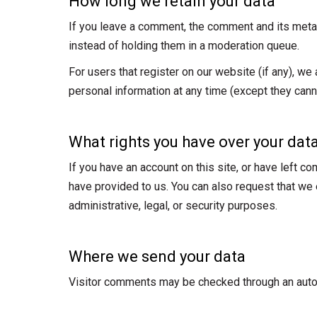
How long we retain your data
If you leave a comment, the comment and its metad
instead of holding them in a moderation queue.
For users that register on our website (if any), we a
personal information at any time (except they cann
What rights you have over your dat
If you have an account on this site, or have left c
have provided to us. You can also request that we
administrative, legal, or security purposes.
Where we send your data
Visitor comments may be checked through an aut