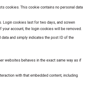
epts cookies. This cookie contains no personal data
s. Login cookies last for two days, and screen
of your account, the login cookies will be removed.
al data and simply indicates the post ID of the
ther websites behaves in the exact same way as if
teraction with that embedded content, including