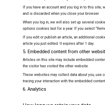
If you have an account and you log in to this site
and is discarded when you close your browser.
When you log in, we will also set up several cooki
options cookies last for a year. If you select “Rem
If you edit or publish an article, an additional co
article you just edited. It expires after 1 day.
5. Embedded content from other websi
Articles on this site may include embedded conten
the visitor has visited the other website.
These websites may collect data about you, use coo
tracing your interaction with the embedded content
6. Analytics