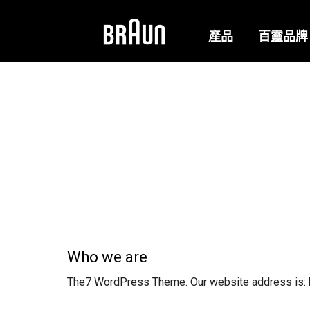
產品
百靈品牌
Who we are
The7 WordPress Theme. Our website address is: ht