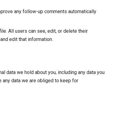
 approve any follow-up comments automatically
le. All users can see, edit, or delete their
nd edit that information.
nal data we hold about you, including any data you
e any data we are obliged to keep for