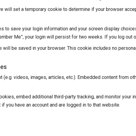
, we will set a temporary cookie to determine if your browser acc
es to save your login information and your screen display choice
ember Me”, your login will persist for two weeks. If you log out 
okie will be saved in your browser. This cookie includes no person
tes
t (e.g. videos, images, articles, etc.). Embedded content from o
kies, embed additional third-party tracking, and monitor your in
 if you have an account and are logged in to that website.