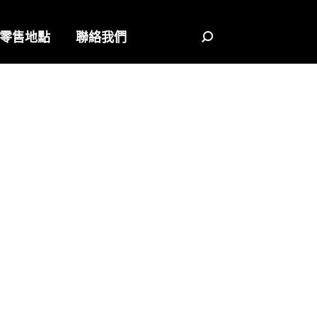
零售地點
聯絡我們
Search: