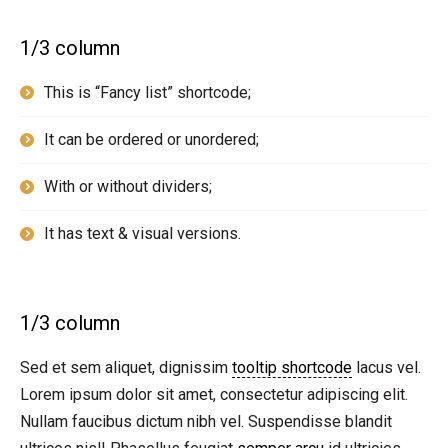
1/3 column
This is “Fancy list” shortcode;
It can be ordered or unordered;
With or without dividers;
It has text & visual versions.
1/3 column
Sed et sem aliquet, dignissim
tooltip shortcode
lacus vel.
Lorem ipsum dolor sit amet, consectetur adipiscing elit.
Nullam faucibus dictum nibh vel. Suspendisse blandit