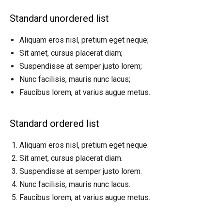
Standard unordered list
Aliquam eros nisl, pretium eget neque;
Sit amet, cursus placerat diam;
Suspendisse at semper justo lorem;
Nunc facilisis, mauris nunc lacus;
Faucibus lorem, at varius augue metus.
Standard ordered list
Aliquam eros nisl, pretium eget neque.
Sit amet, cursus placerat diam.
Suspendisse at semper justo lorem.
Nunc facilisis, mauris nunc lacus.
Faucibus lorem, at varius augue metus.