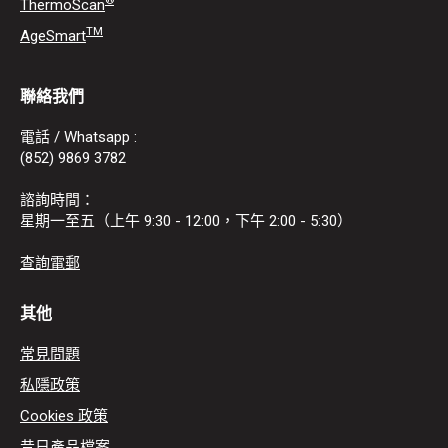
®
ThermoScan
TM
AgeSmart
聯絡我們
電話 / Whatsapp :
(852) 9869 3782
諮詢時間：
星期一至五（上午 9:30 - 12:00，下午 2:00 - 5:30）
查詢電郵
其他
常見問題
私隱政策
Cookies 政策
昔日產品檔案