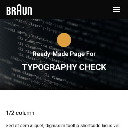
Ready-Made Page For
TYPOGRAPHY CHECK
1/2 column
Sed et sem aliquet, dignissim
tooltip shortcode
lacus vel.