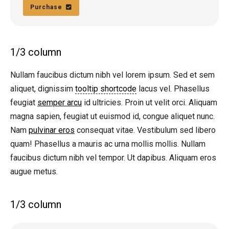
Purchase
1/3 column
Nullam faucibus dictum nibh vel lorem ipsum. Sed et sem
aliquet, dignissim
tooltip shortcode
lacus vel. Phasellus
feugiat
semper arcu
id ultricies. Proin ut velit orci. Aliquam
magna sapien, feugiat ut euismod id, congue aliquet nunc.
Nam
pulvinar eros
consequat vitae. Vestibulum sed libero
quam! Phasellus a mauris ac urna mollis mollis. Nullam
faucibus dictum nibh vel tempor. Ut dapibus. Aliquam eros
augue metus.
1/3 column