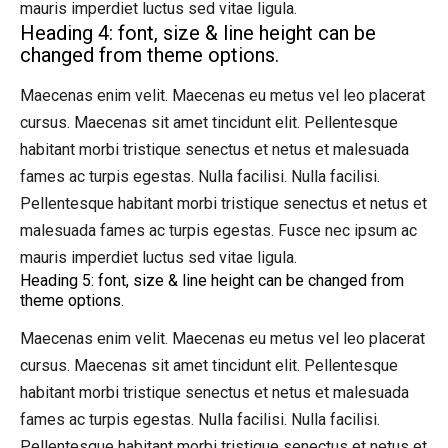
mauris imperdiet luctus sed vitae ligula.
Heading 4: font, size & line height can be
changed from theme options.
Maecenas enim velit. Maecenas eu metus vel leo placerat
cursus. Maecenas sit amet tincidunt elit. Pellentesque
habitant morbi tristique senectus et netus et malesuada
fames ac turpis egestas. Nulla facilisi. Nulla facilisi.
Pellentesque habitant morbi tristique senectus et netus et
malesuada fames ac turpis egestas. Fusce nec ipsum ac
mauris imperdiet luctus sed vitae ligula.
Heading 5: font, size & line height can be changed from
theme options.
Maecenas enim velit. Maecenas eu metus vel leo placerat
cursus. Maecenas sit amet tincidunt elit. Pellentesque
habitant morbi tristique senectus et netus et malesuada
fames ac turpis egestas. Nulla facilisi. Nulla facilisi.
Pellentesque habitant morbi tristique senectus et netus et