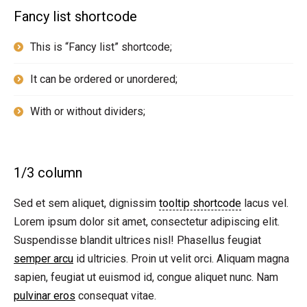
Fancy list shortcode
This is “Fancy list” shortcode;
It can be ordered or unordered;
With or without dividers;
1/3 column
Sed et sem aliquet, dignissim
tooltip shortcode
lacus vel.
Lorem ipsum dolor sit amet, consectetur adipiscing elit.
Suspendisse blandit ultrices nisl! Phasellus feugiat
semper arcu
id ultricies. Proin ut velit orci. Aliquam magna
sapien, feugiat ut euismod id, congue aliquet nunc. Nam
pulvinar eros
consequat vitae.