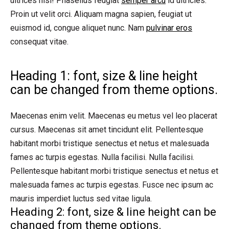
ultrices nisl! Phasellus feugiat
semper arcu
id ultricies.
Proin ut velit orci. Aliquam magna sapien, feugiat ut
euismod id, congue aliquet nunc. Nam
pulvinar eros
consequat vitae.
Heading 1: font, size & line height
can be changed from theme options.
Maecenas enim velit. Maecenas eu metus vel leo placerat
cursus. Maecenas sit amet tincidunt elit. Pellentesque
habitant morbi tristique senectus et netus et malesuada
fames ac turpis egestas. Nulla facilisi. Nulla facilisi.
Pellentesque habitant morbi tristique senectus et netus et
malesuada fames ac turpis egestas. Fusce nec ipsum ac
mauris imperdiet luctus sed vitae ligula.
Heading 2: font, size & line height can be
changed from theme options.