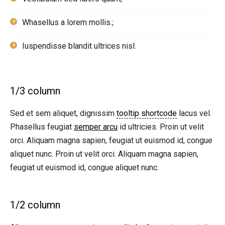
Whasellus a lorem mollis.;
Iuspendisse blandit ultrices nisl.
1/3 column
Sed et sem aliquet, dignissim
tooltip shortcode
lacus vel.
Phasellus feugiat
semper arcu
id ultricies. Proin ut velit
orci. Aliquam magna sapien, feugiat ut euismod id, congue
aliquet nunc. Proin ut velit orci. Aliquam magna sapien,
feugiat ut euismod id, congue aliquet nunc.
1/2 column