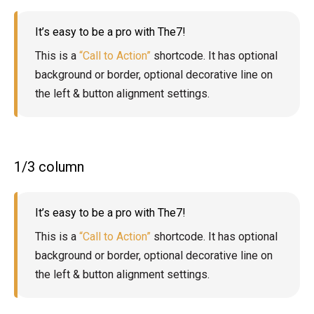
It’s easy to be a pro with The7!
This is a
“Call to Action”
shortcode. It has optional
background or border, optional decorative line on
the left & button alignment settings.
1/3 column
It’s easy to be a pro with The7!
This is a
“Call to Action”
shortcode. It has optional
background or border, optional decorative line on
the left & button alignment settings.