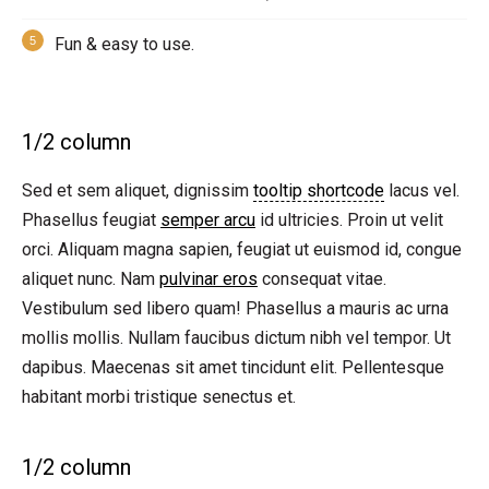
Fun & easy to use.
1/2 column
Sed et sem aliquet, dignissim
tooltip shortcode
lacus vel.
Phasellus feugiat
semper arcu
id ultricies. Proin ut velit
orci. Aliquam magna sapien, feugiat ut euismod id, congue
aliquet nunc. Nam
pulvinar eros
consequat vitae.
Vestibulum sed libero quam! Phasellus a mauris ac urna
mollis mollis. Nullam faucibus dictum nibh vel tempor. Ut
dapibus. Maecenas sit amet tincidunt elit. Pellentesque
habitant morbi tristique senectus et.
1/2 column