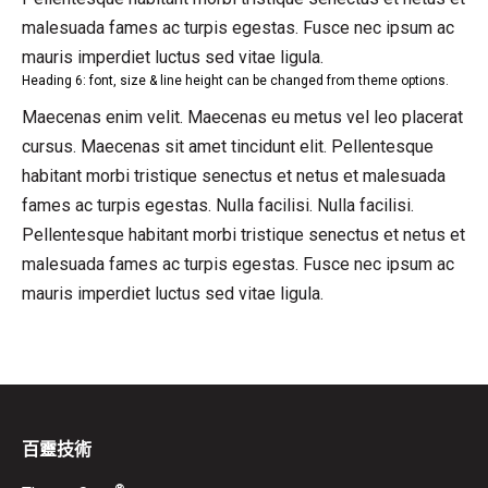
malesuada fames ac turpis egestas. Fusce nec ipsum ac
mauris imperdiet luctus sed vitae ligula.
Heading 6: font, size & line height can be changed from theme options.
Maecenas enim velit. Maecenas eu metus vel leo placerat
cursus. Maecenas sit amet tincidunt elit. Pellentesque
habitant morbi tristique senectus et netus et malesuada
fames ac turpis egestas. Nulla facilisi. Nulla facilisi.
Pellentesque habitant morbi tristique senectus et netus et
malesuada fames ac turpis egestas. Fusce nec ipsum ac
mauris imperdiet luctus sed vitae ligula.
百靈技術