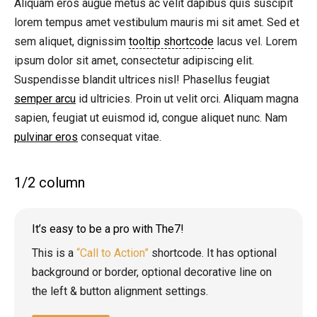
Aliquam eros augue metus ac velit dapibus quis suscipit
lorem tempus amet vestibulum mauris mi sit amet. Sed et
sem aliquet, dignissim
tooltip shortcode
lacus vel. Lorem
ipsum dolor sit amet, consectetur adipiscing elit.
Suspendisse blandit ultrices nisl! Phasellus feugiat
semper arcu
id ultricies. Proin ut velit orci. Aliquam magna
sapien, feugiat ut euismod id, congue aliquet nunc. Nam
pulvinar eros
consequat vitae.
1/2 column
It’s easy to be a pro with The7!
This is a
“Call to Action”
shortcode. It has optional
background or border, optional decorative line on
the left & button alignment settings.