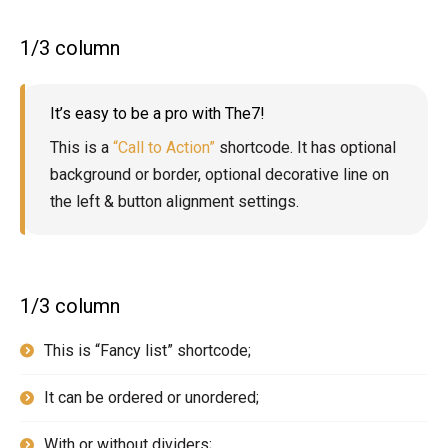
1/3 column
It’s easy to be a pro with The7!
This is a
“Call to Action”
shortcode. It has optional
background or border, optional decorative line on
the left & button alignment settings.
1/3 column
This is “Fancy list” shortcode;
It can be ordered or unordered;
With or without dividers;