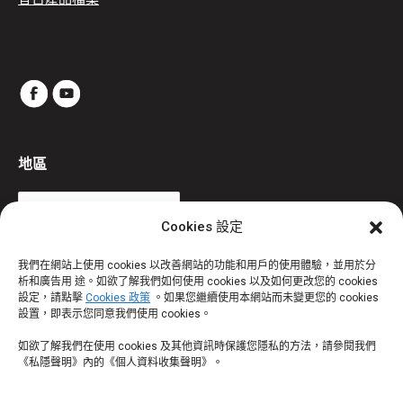
地區
Cookies 設定
我們在網站上使用 cookies 以改善網站的功能和用戶的使用體驗，並用於分
析和廣告用 途。如欲了解我們如何使用 cookies 以及如何更改您的 cookies
設定，請點擊
Cookies 政策
。如果您繼續使用本網站而未變更您的 cookies
設置，即表示您同意我們使用 cookies。
如欲了解我們在使用 cookies 及其他資訊時保護您隱私的方法，請參閱我們
《私隱聲明》內的《個人資料收集聲明》。
®
TM
部份商標為寶潔公司或其關聯公司認可使用。 ThermomScan
/ AgeSmart
為
Helen of Troy Limited 及／或其關聯公司的註冊商標。©2026 版權所有。 Certain