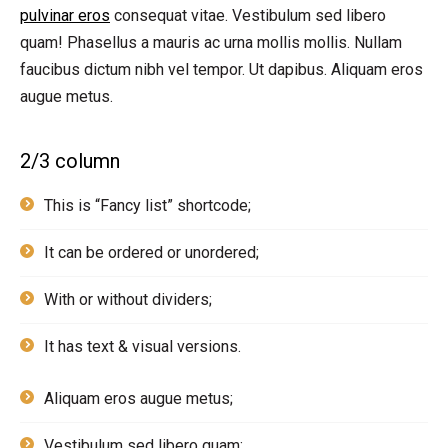
pulvinar eros
consequat vitae. Vestibulum sed libero
quam! Phasellus a mauris ac urna mollis mollis. Nullam
faucibus dictum nibh vel tempor. Ut dapibus. Aliquam eros
augue metus.
2/3 column
This is “Fancy list” shortcode;
It can be ordered or unordered;
With or without dividers;
It has text & visual versions.
Aliquam eros augue metus;
Vestibulum sed libero quam;