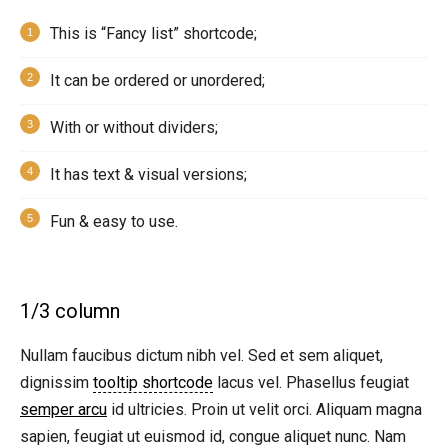
This is “Fancy list” shortcode;
It can be ordered or unordered;
With or without dividers;
It has text & visual versions;
Fun & easy to use.
1/3 column
Nullam faucibus dictum nibh vel. Sed et sem aliquet,
dignissim
tooltip shortcode
lacus vel. Phasellus feugiat
semper arcu
id ultricies. Proin ut velit orci. Aliquam magna
sapien, feugiat ut euismod id, congue aliquet nunc. Nam