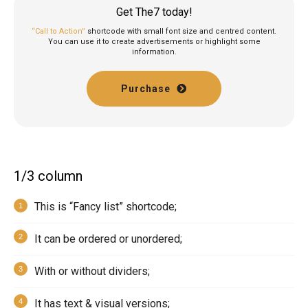
Get The7 today!
“Call to Action”
shortcode with small font size and centred content.
You can use it to create advertisements or highlight some
information.
Purchase
1/3 column
This is “Fancy list” shortcode;
It can be ordered or unordered;
With or without dividers;
It has text & visual versions;