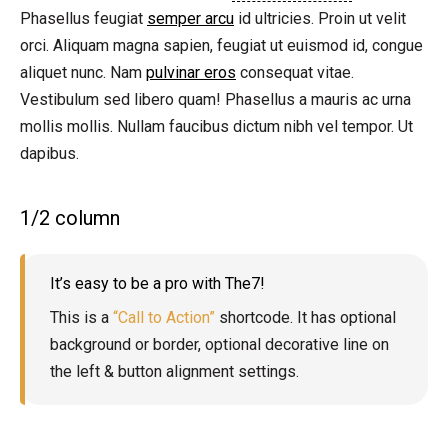
Phasellus feugiat
semper arcu
id ultricies. Proin ut velit
orci. Aliquam magna sapien, feugiat ut euismod id, congue
aliquet nunc. Nam
pulvinar eros
consequat vitae.
Vestibulum sed libero quam! Phasellus a mauris ac urna
mollis mollis. Nullam faucibus dictum nibh vel tempor. Ut
dapibus.
1/2 column
It’s easy to be a pro with The7!
This is a
“Call to Action”
shortcode. It has optional
background or border, optional decorative line on
the left & button alignment settings.