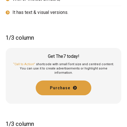
It has text & visual versions.
1/3 column
Get The7 today!
“Call to Action”
shortcode with small font size and centred content.
You can use it to create advertisements or highlight some
information.
Purchase
1/3 column