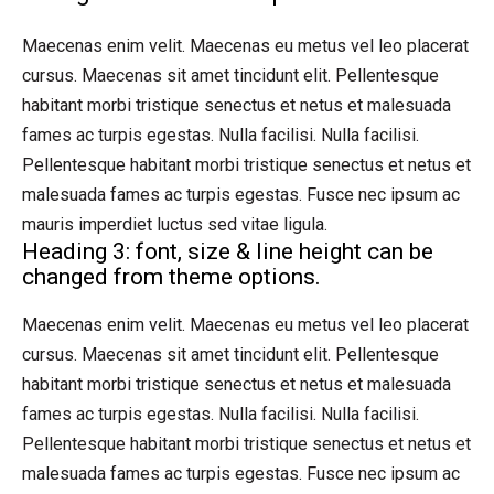
Maecenas enim velit. Maecenas eu metus vel leo placerat
cursus. Maecenas sit amet tincidunt elit. Pellentesque
habitant morbi tristique senectus et netus et malesuada
fames ac turpis egestas. Nulla facilisi. Nulla facilisi.
Pellentesque habitant morbi tristique senectus et netus et
malesuada fames ac turpis egestas. Fusce nec ipsum ac
mauris imperdiet luctus sed vitae ligula.
Heading 3: font, size & line height can be
changed from theme options.
Maecenas enim velit. Maecenas eu metus vel leo placerat
cursus. Maecenas sit amet tincidunt elit. Pellentesque
habitant morbi tristique senectus et netus et malesuada
fames ac turpis egestas. Nulla facilisi. Nulla facilisi.
Pellentesque habitant morbi tristique senectus et netus et
malesuada fames ac turpis egestas. Fusce nec ipsum ac